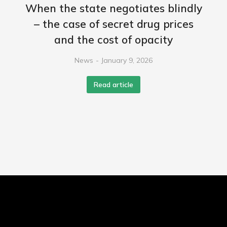
When the state negotiates blindly
– the case of secret drug prices
and the cost of opacity
News
January 9, 2026
Read article