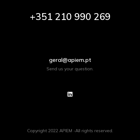
+351 210 990 269
geral@apiem.pt
Send us your question.
Copyright 2022 APIEM -All rights reserved.