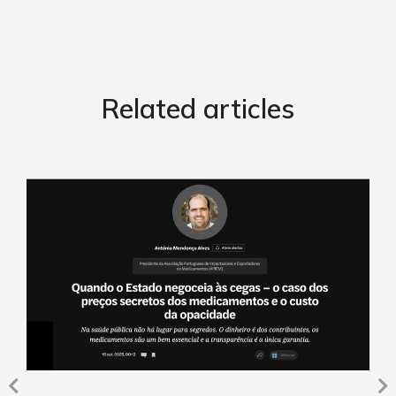
Related articles