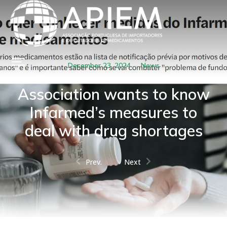
December 23, 2024
News
Association wants to know
Infarmed’s measures to
deal with drug shortages
Prev.
Next