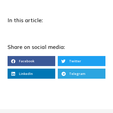
In this article:
Share on social media:
Facebook
Twitter
LinkedIn
Telegram